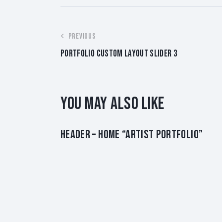
POST
PREVIOUS
PORTFOLIO CUSTOM LAYOUT SLIDER 3
NAVIGATION
YOU MAY ALSO LIKE
HEADER – HOME “ARTIST PORTFOLIO”