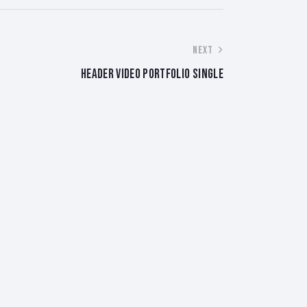
NEXT
HEADER VIDEO PORTFOLIO SINGLE