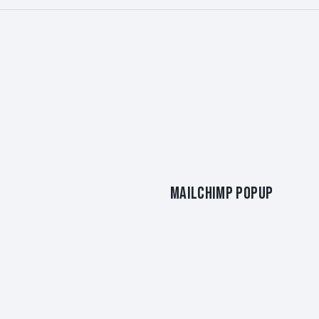
MAILCHIMP POPUP