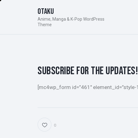
Otaku
Anime, Manga & K-Pop WordPress
Theme
SUBSCRIBE FOR THE UPDATES!
[mc4wp_form id=”461″ element_id=”style-
0