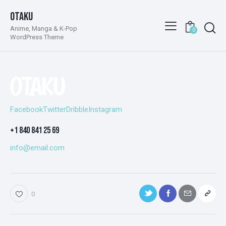
Otaku
Anime, Manga & K-Pop
0
WordPress Theme
Facebook
Twitter
Dribble
Instagram
+1 840 841 25 69
info@email.com
0