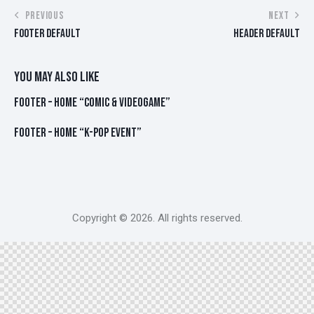
POST
PREVIOUS
NEXT
FOOTER DEFAULT
HEADER DEFAULT
NAVIGATION
YOU MAY ALSO LIKE
FOOTER – HOME “COMIC & VIDEOGAME”
FOOTER – HOME “K-POP EVENT”
Copyright © 2026. All rights reserved.