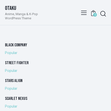
Otaku
Anime, Manga & K-Pop
0
WordPress Theme
BLACK COMPANY
Popular
STREET FIGHTER
Popular
STARS ALIGN
Popular
SCARLET NEXUS
Popular