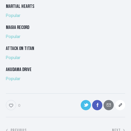
MARTIAL HEARTS
Popular
MAGIA RECORD
Popular
ATTACK ON TITAN
Popular
AKUDAMA DRIVE
Popular
0
PREVIOUS
NEXT