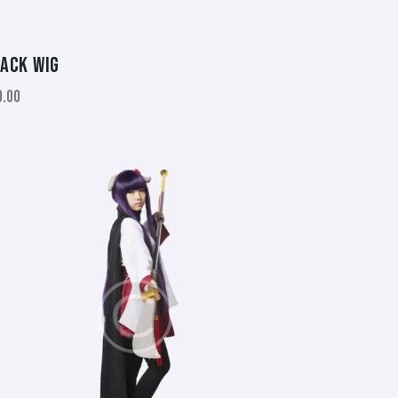
ACK WIG
0.00