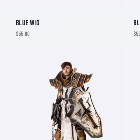
BLUE WIG
BL
$
55.00
$
5