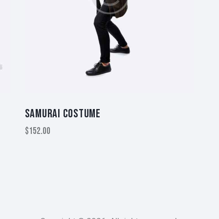
SAMURAI COSTUME
$
152.00