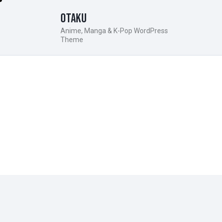
Otaku
Anime, Manga & K-Pop WordPress
Theme