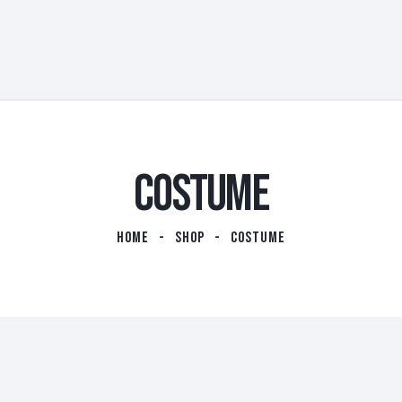
COSTUME
HOME
SHOP
COSTUME