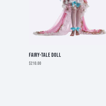
FAIRY-TALE DOLL
$
210.00