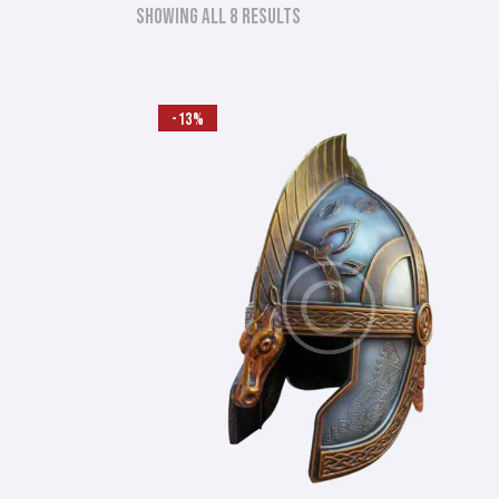
Showing all 8 results
Sorted
by
latest
-13%