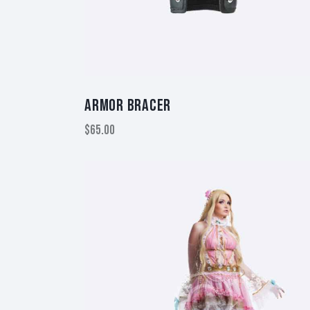
ARMOR BRACER
$
65.00