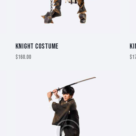
KNIGHT COSTUME
KI
$
160.00
$
1