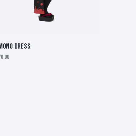
MONO DRESS
70.00