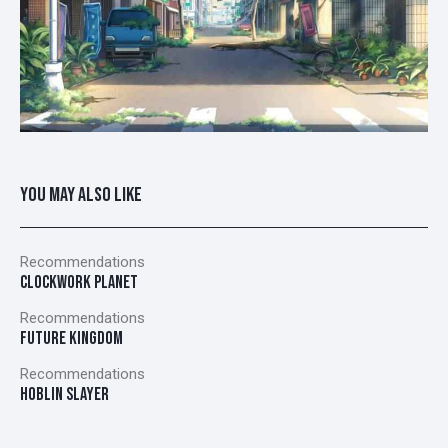
YOU MAY ALSO LIKE
Recommendations
CLOCKWORK PLANET
Recommendations
FUTURE KINGDOM
Recommendations
HOBLIN SLAYER