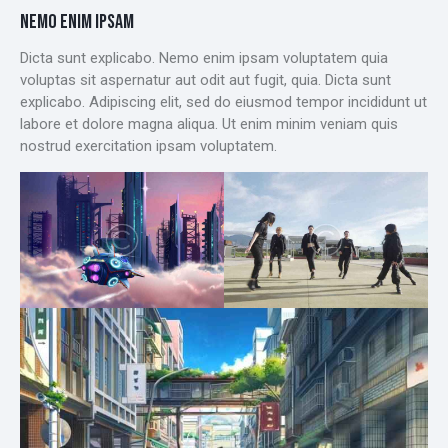
NEMO ENIM IPSAM
Dicta sunt explicabo. Nemo enim ipsam voluptatem quia
voluptas sit aspernatur aut odit aut fugit, quia. Dicta sunt
explicabo. Adipiscing elit, sed do eiusmod tempor incididunt ut
labore et dolore magna aliqua. Ut enim minim veniam quis
nostrud exercitation ipsam voluptatem.