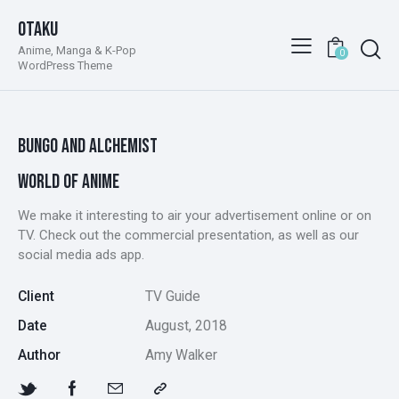
Otaku
Anime, Manga & K-Pop
0
WordPress Theme
BUNGO AND ALCHEMIST
WORLD OF ANIME
We make it interesting to air your advertisement online or on
TV. Check out the commercial presentation, as well as our
social media ads app.
Client
TV Guide
Date
August, 2018
Author
Amy Walker