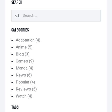
SEARCH
Search
for:
CATEGORIES
Adaptation
(4)
Anime
(5)
Blog
(3)
Games
(9)
Manga
(4)
News
(6)
Popular
(4)
Reviews
(5)
Watch
(4)
TAGS