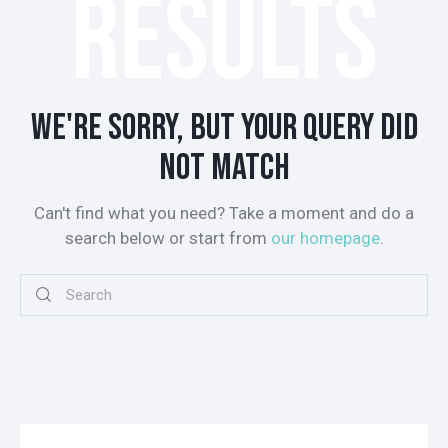
RESULTS
WE'RE SORRY, BUT YOUR QUERY DID
NOT MATCH
Can't find what you need? Take a moment and do a
search below or start from
our homepage
.