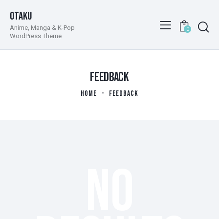
Otaku
Anime, Manga & K-Pop
0
WordPress Theme
FEEDBACK
HOME
FEEDBACK
NO