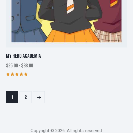
MY HERO ACADEMIA
$
25.00
–
$
38.00
Price
range:
$25.00
This
Rated
through
5.00
product
$38.00
out of 5
has
→
1
2
multiple
variants.
The
options
may
Copyright © 2026. All rights reserved.
be