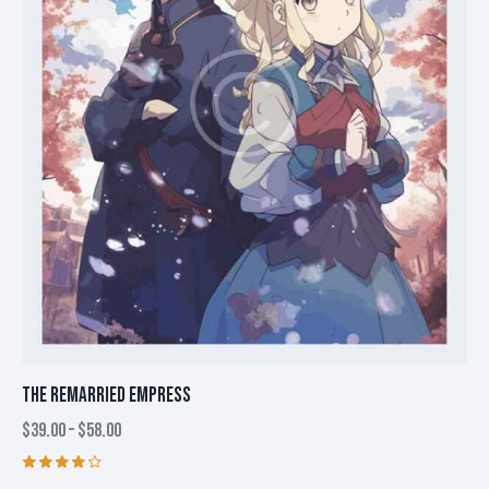
be
chosen
on
the
product
page
THE REMARRIED EMPRESS
$
39.00
–
$
58.00
Price
range:
$39.00
This
Rated