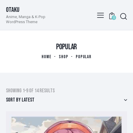
Otaku
Anime, Manga & K-Pop
0
WordPress Theme
POPULAR
HOME
SHOP
POPULAR
Showing 1–9 of 14 results
Sorted
by
latest