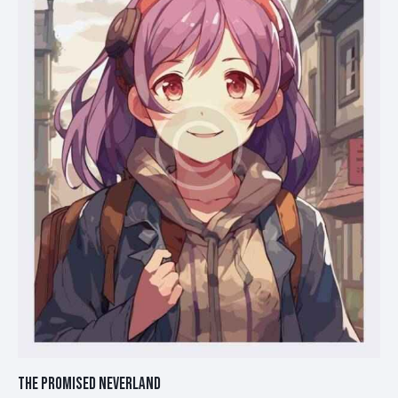
THE PROMISED NEVERLAND