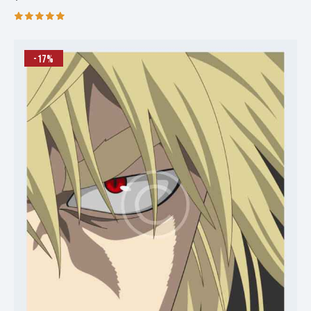
Rated
5.00
out of 5
-17%