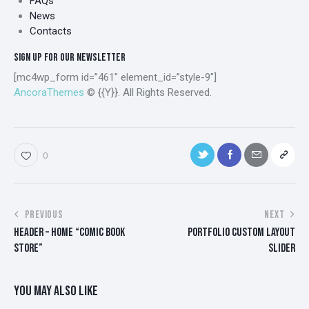
FAQs
News
Contacts
SIGN UP FOR OUR NEWSLETTER
[mc4wp_form id=”461″ element_id=”style-9″]
AncoraThemes
© {{Y}}. All Rights Reserved.
0
POST
PREVIOUS
NEXT
HEADER – HOME “COMIC BOOK
PORTFOLIO CUSTOM LAYOUT
NAVIGATION
STORE”
SLIDER
YOU MAY ALSO LIKE