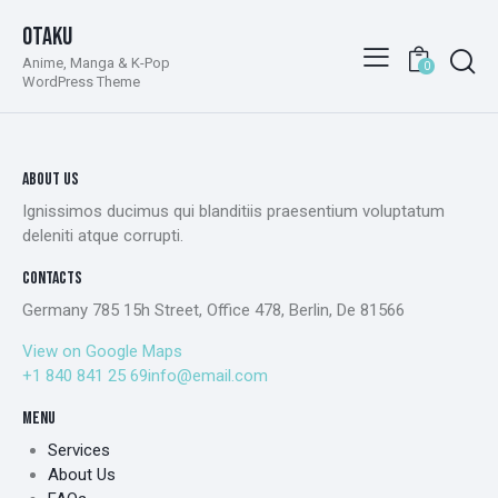
Otaku
Anime, Manga & K-Pop
0
WordPress Theme
ABOUT US
Ignissimos ducimus qui blanditiis praesentium voluptatum
deleniti atque corrupti.
CONTACTS
Germany 785 15h Street, Office 478, Berlin, De 81566
View on Google Maps
+1 840 841 25 69
info@email.com
MENU
Services
About Us